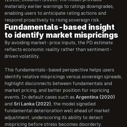
materially earlier warnings to ratings downgrades, 
enabling users to anticipate rating actions and 
respond proactively to rising sovereign risk.
Fundamentals-based insight 
to identify market mispricings
By avoiding market-price inputs, the PD estimate 
reflects economic reality rather than sentiment-
driven volatility.
This fundamentals-based perspective helps users 
identify relative mispricings versus sovereign spreads, 
highlight disconnects between fundamentals and 
market pricing, and better position for repricing 
events. In default cases such as 
Argentina (2020)
and 
Sri Lanka (2022)
, the model signalled 
fundamental deterioration well ahead of market 
adjustment, underscoring its ability to detect 
mispricing before stress becomes disorderly.