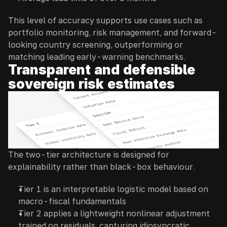
This level of accuracy supports use cases such as 
portfolio monitoring, risk management, and forward-
looking country screening, outperforming or 
matching leading early-warning benchmarks.
Transparent and defensible 
sovereign risk estimates
The two-tier architecture is designed for 
explainability rather than black-box behaviour.
Tier 1 is an interpretable logistic model based on 
macro-fiscal fundamentals
Tier 2 applies a lightweight nonlinear adjustment 
trained on residuals, capturing idiosyncratic 