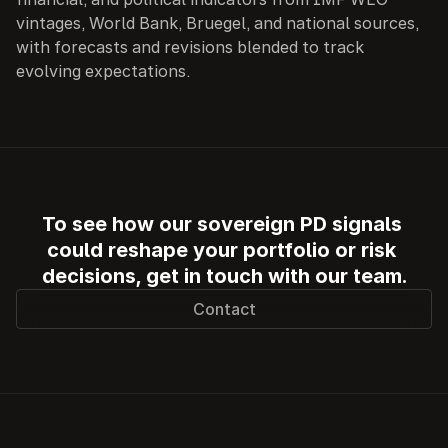
vintages, World Bank, Bruegel, and national sources, 
with forecasts and revisions blended to track 
evolving expectations.
To see how our sovereign PD signals 
could reshape your portfolio or risk 
decisions, get in touch with our team.
Contact