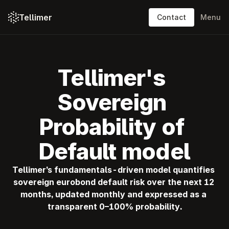
Tellimer
Contact
Menu
Platform: content
Platform: features
Tellimer's 
Solutions
Sovereign 
Resources
Probability of 
Pricing
Default model
About
Tellimer’s fundamentals-driven model quantifies 
sovereign eurobond default risk over the next 12 
Log in
months, updated monthly and expressed as a 
Contact
transparent 0–100% probability.