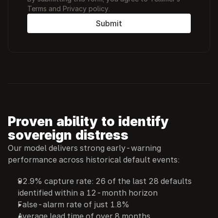
Terms and Privacy policy. 
Submit
Proven ability to identify 
sovereign distress
Our model delivers strong early-warning 
performance across historical default events:
92.9% capture rate: 26 of the last 28 defaults 
identified within a 12-month horizon
False-alarm rate of just 1.8%
Average lead time of over 8 months