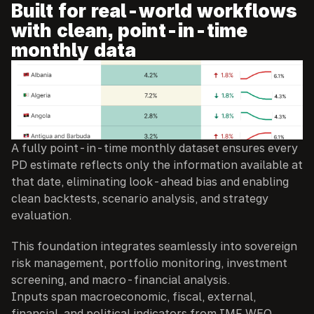
Built for real-world workflows 
with clean, point-in-time 
monthly data
A fully point-in-time monthly dataset ensures every 
PD estimate reflects only the information available at 
that date, eliminating look-ahead bias and enabling 
clean backtests, scenario analysis, and strategy 
evaluation.
This foundation integrates seamlessly into sovereign 
risk management, portfolio monitoring, investment 
screening, and macro-financial analysis.
Inputs span macroeconomic, fiscal, external, 
financial, and political indicators from IMF WEO 