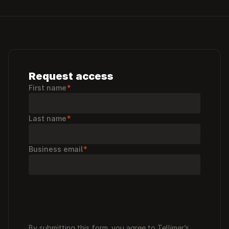
Request access
First name
*
Last name
*
Business email
*
By submitting this form, you agree to Tellimer’s 