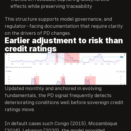
effects while preserving traceability
This structure supports model governance, and 
regulator-facing documentation that require clarity 
on the drivers of PD changes.
Earlier adjustment to risk than 
credit ratings
Updated monthly and anchored in evolving 
fundamentals, the PD signal frequently detects 
deteriorating conditions well before sovereign credit 
ratings move.
In default cases such Congo (2015), Mozambique 
(2016), Lebanon (2020), the model provided 