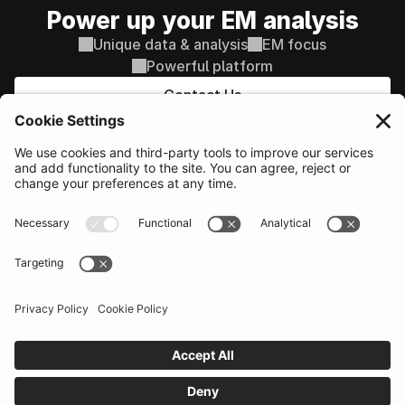
Power up your EM analysis
Unique data & analysis
EM focus
Powerful platform
Contact Us
PLATFORM
Sovereign & Macro
AI supported decisions
Corporate Credit
AI Search / Q&A
Equity
Comparison tools
Our network
Additional features
Probability of Default
SOLUTIONS
RESOURCES
Portfolio Managers
Events
Economists & Analysts
Become a provider
Political & country risk
Help centre
Traders
What's new
Emerging Signals
COMPANY
LEGAL
About
Terms
Pricing
Privacy
Contact sales
Conflicts