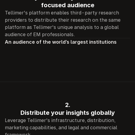
focused audience
Tellimer's platform enables third-party research 
providers to distribute their research on the same 
platform as Tellimer's unique analysis to a global 
audience of EM professionals.
An audience of the world’s largest institutions
2.
Distribute your insights globally
Leverage Tellimer's infrastructure, distribution, 
marketing capabilities, and legal and commercial 
framework.