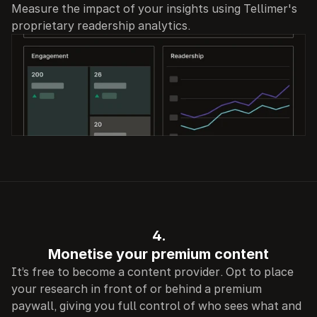
Measure the impact of your insights using Tellimer's 
proprietary readership analytics.
4.
Monetise your premium content
It’s free to become a content provider. Opt to place 
your research in front of or behind a premium 
paywall, giving you full control of who sees what and 