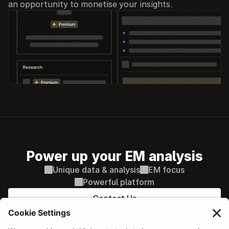
an opportunity to monetise your insights.
Power up your EM analysis
Unique data & analysis
EM focus
Powerful platform
Contact Us
PLATFORM
Sovereign & Macro
AI supported decisions