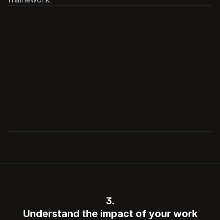
3.
Understand the impact of your work