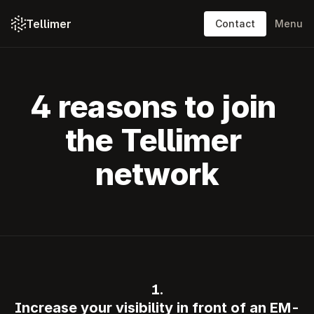
Tellimer
Contact
Menu
Platform: content
Platform: features
4 reasons to join 
Solutions
the Tellimer 
Resources
network
Pricing
About
Log in
Contact
1.
Increase your visibility in front of an EM-